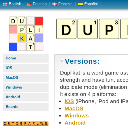
English
Deutsch
Français
Español
Home
Versions:
iOS
Duplikat is a word game ass
MacOS
strength and have fun, accor
duplicate mode (elimination
Windows
It exists on 4 platforms:
Android
iOS
(iPhone, iPod and iP
Boards
MacOS
Windows
Android