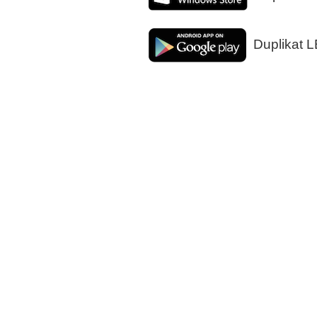
Duplikat L