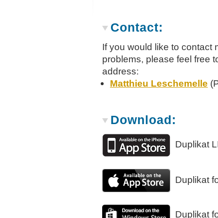
Contact:
If you would like to contac
problems, please feel free 
address:
Matthieu Leschemelle
(P
Download:
Duplikat L
Duplikat f
Duplikat 