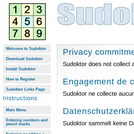
Welcome to Sudoktor
Privacy commitm
Download Sudoktor
Sudoktor does not collect 
Install Sudoktor
How to Register
Engagement de co
Sudoktor Links Page
Sudoktor ne collecte aucu
Instructions
Datenschutzerklä
Main Menu
Entering numbers and
Sudoktor sammelt keine Dat
pencil marks