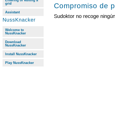
Entering or editing a
grid
Compromiso de p
Assistant
Sudoktor no recoge ningún
NussKnacker
Welcome to
NussKnacker
Download
NussKnacker
Install NussKnacker
Play NussKnacker